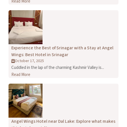
Read More
Experience the Best of Srinagar with a Stay at Angel
Wings: Best Hotel in Srinagar
October 17, 2025
Cuddled in the lap of the charming Kashmir Valley is...
Read More
Angel Wings Hotel near Dal Lake: Explore what makes