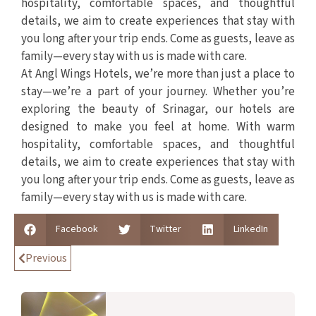
hospitality, comfortable spaces, and thoughtful
details, we aim to create experiences that stay with
you long after your trip ends. Come as guests, leave as
family—every stay with us is made with care.
At Angl Wings Hotels, we’re more than just a place to
stay—we’re a part of your journey. Whether you’re
exploring the beauty of Srinagar, our hotels are
designed to make you feel at home. With warm
hospitality, comfortable spaces, and thoughtful
details, we aim to create experiences that stay with
you long after your trip ends. Come as guests, leave as
family—every stay with us is made with care.
Facebook
Twitter
LinkedIn
Previous