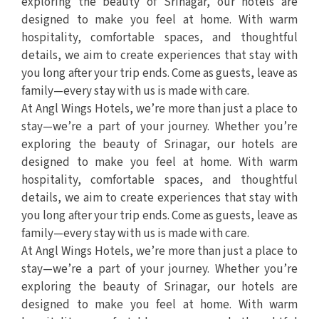
exploring the beauty of Srinagar, our hotels are
designed to make you feel at home. With warm
hospitality, comfortable spaces, and thoughtful
details, we aim to create experiences that stay with
you long after your trip ends. Come as guests, leave as
family—every stay with us is made with care.
At Angl Wings Hotels, we’re more than just a place to
stay—we’re a part of your journey. Whether you’re
exploring the beauty of Srinagar, our hotels are
designed to make you feel at home. With warm
hospitality, comfortable spaces, and thoughtful
details, we aim to create experiences that stay with
you long after your trip ends. Come as guests, leave as
family—every stay with us is made with care.
At Angl Wings Hotels, we’re more than just a place to
stay—we’re a part of your journey. Whether you’re
exploring the beauty of Srinagar, our hotels are
designed to make you feel at home. With warm