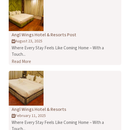
Angl Wings Hotel & Resorts Post
August 23, 2025
Where Every Stay Feels Like Coming Home – With a
Touch...
Read More
Angl Wings Hotel & Resorts
February 11, 2025
Where Every Stay Feels Like Coming Home – With a
Touch...