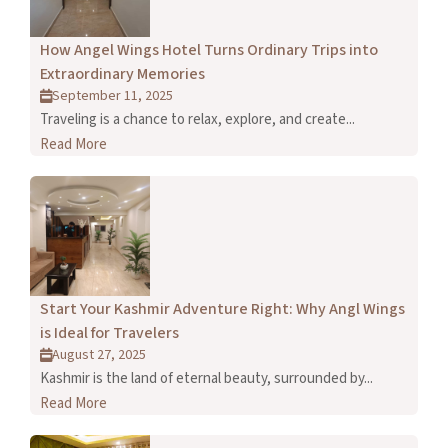
How Angel Wings Hotel Turns Ordinary Trips into
Extraordinary Memories
September 11, 2025
Traveling is a chance to relax, explore, and create...
Read More
Start Your Kashmir Adventure Right: Why Angl Wings
is Ideal for Travelers
August 27, 2025
Kashmir is the land of eternal beauty, surrounded by...
Read More