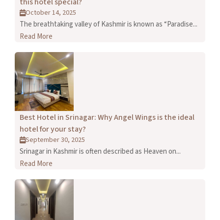
this hotel special?
October 14, 2025
The breathtaking valley of Kashmir is known as “Paradise...
Read More
Best Hotel in Srinagar: Why Angel Wings is the ideal
hotel for your stay?
September 30, 2025
Srinagar in Kashmir is often described as Heaven on...
Read More