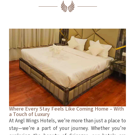
Where Every Stay Feels Like Coming Home – With
a Touch of Luxury
At Angl Wings Hotels, we’re more than just a place to
stay—we’re a part of your journey. Whether you’re