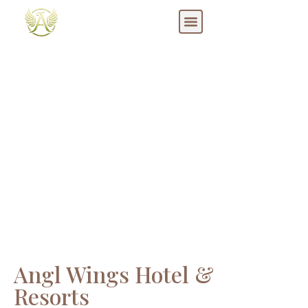
Blog
Angl Wings Hotel &
Resorts