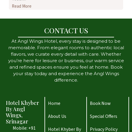
Read More
CONTACT US
At Angl Wings Hotel, every stay is designed to be
memorable. From elegant rooms to authentic local
flavors, we curate every detail with care. Whether
you’re here for leisure or business, our warm service
and refined spaces ensure you feel at home. Book
your stay today and experience the Angl Wings
difference.
Hotel Khyber
Home
Book Now
By Angl
Wings,
About Us
Special Offers
Srinagar
Mobile: +91
Hotel Khyber By
Privacy Policy