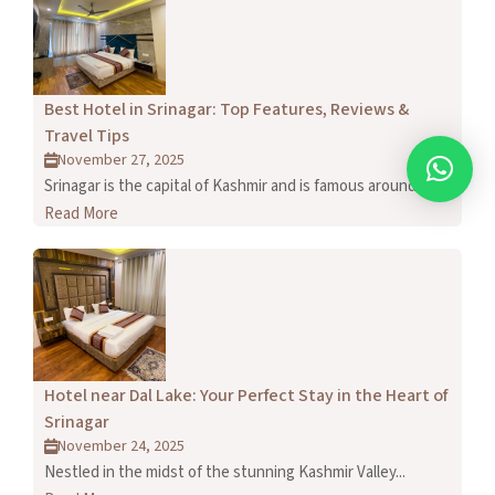
Best Hotel in Srinagar: Top Features, Reviews &
Travel Tips
November 27, 2025
Srinagar is the capital of Kashmir and is famous around...
Read More
Hotel near Dal Lake: Your Perfect Stay in the Heart of
Srinagar
November 24, 2025
Nestled in the midst of the stunning Kashmir Valley...